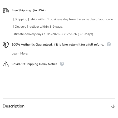
Free Shipping（in USA）
【Shipping】ship within 1 business day from the same day of your order.
【Delivery】deliver within 3-9 days.
Estimate delivery days：
8/9/2026 - 8/17/2026 (3-10days)
100% Authentic Guaranteed. If it is fake, return it for a full refund.
Learn More.
Covid-19 Shipping Delay Notice
Description