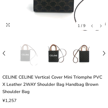
1
/
9
CELINE CELINE Vertical Cover Mini Triomphe PVC
X Leather 2WAY Shoulder Bag Handbag Brown
Shoulder Bag
¥1,257