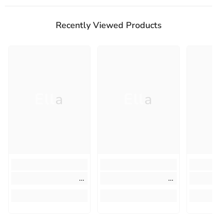
Recently Viewed Products
Ella
Ella