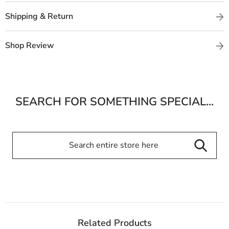
Shipping & Return
Shop Review
SEARCH FOR SOMETHING SPECIAL...
Related Products