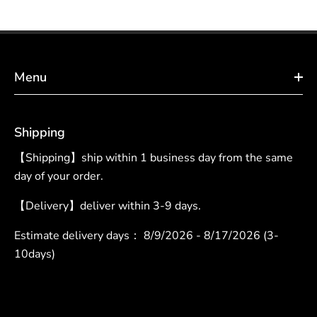
Menu
Shipping
【Shipping】ship within 1 business day from the same
day of your order.
【Delivery】deliver within 3-9 days.
Estimate delivery days：
8/9/2026 - 8/17/2026 (3-
10days)