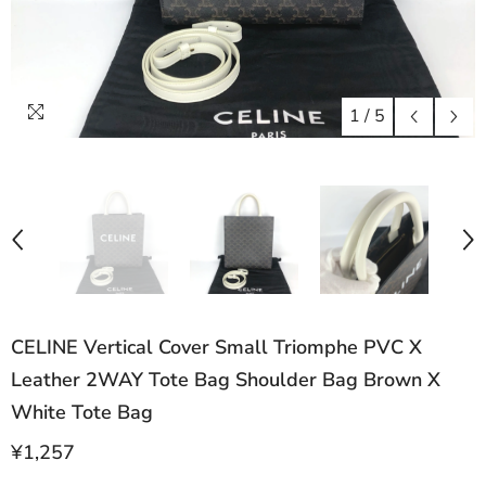
1
/
5
CELINE Vertical Cover Small Triomphe PVC X
Leather 2WAY Tote Bag Shoulder Bag Brown X
White Tote Bag
¥1,257