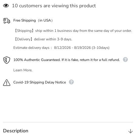
18 customers are viewing this product
Free Shipping（in USA）
【Shipping】ship within 1 business day from the same day of your order.
【Delivery】deliver within 3-9 days.
Estimate delivery days：
8/12/2026 - 8/19/2026 (3-10days)
100% Authentic Guaranteed. If it is fake, return it for a full refund.
Learn More.
Covid-19 Shipping Delay Notice
Description