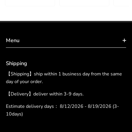
Menu
Shipping
【Shipping】ship within 1 business day from the same
day of your order.
【Delivery】deliver within 3-9 days.
Estimate delivery days：
8/12/2026 - 8/19/2026 (3-
10days)