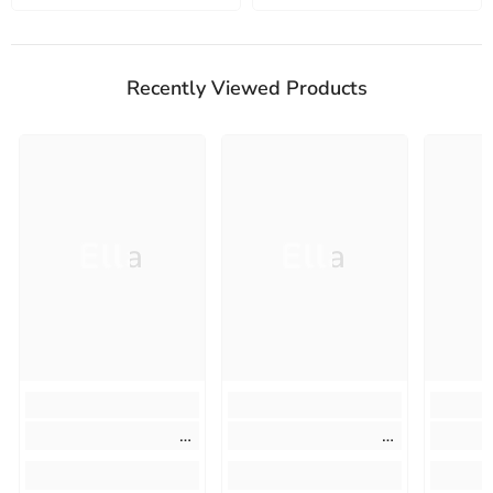
Recently Viewed Products
Ella
Ella