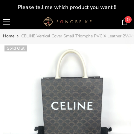
SKIP TO CONTENT
Please tell me which product you want !!
0
0
i
Home
CELINE Vertical Cover Small Triomphe PVC X Leather 2WA
Sold Out