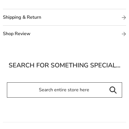
Shipping & Return
Shop Review
SEARCH FOR SOMETHING SPECIAL...