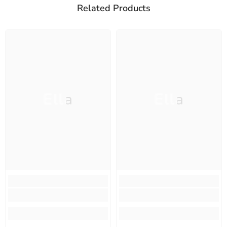
Related Products
Ella
Ella