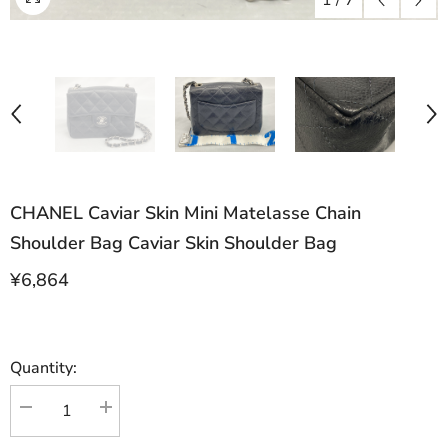
1
/
7
CHANEL Caviar Skin Mini Matelasse Chain
Shoulder Bag Caviar Skin Shoulder Bag
¥6,864
Quantity:
Decrease
Increase
quantity
quantity
for
for