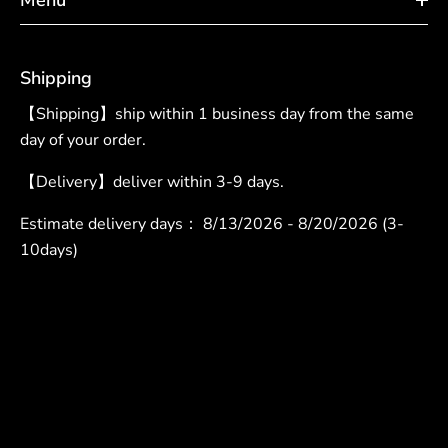
Shipping
【Shipping】ship within 1 business day from the same
day of your order.
【Delivery】deliver within 3-9 days.
Estimate delivery days：
8/13/2026 - 8/20/2026 (3-
10days)