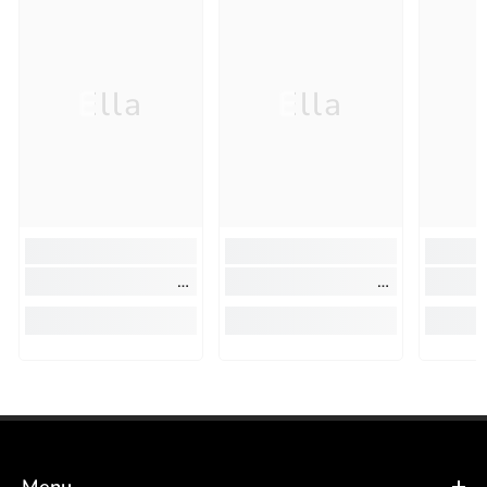
Ella
Ella
Menu