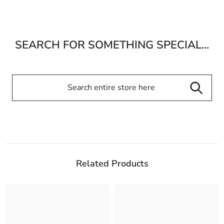
SEARCH FOR SOMETHING SPECIAL...
Related Products