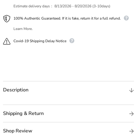
Estimate delivery days：
8/13/2026 - 8/20/2026 (3-10days)
100% Authentic Guaranteed. If it is fake, return it for a full refund.
Learn More.
Covid-19 Shipping Delay Notice
Description
Shipping & Return
Shop Review