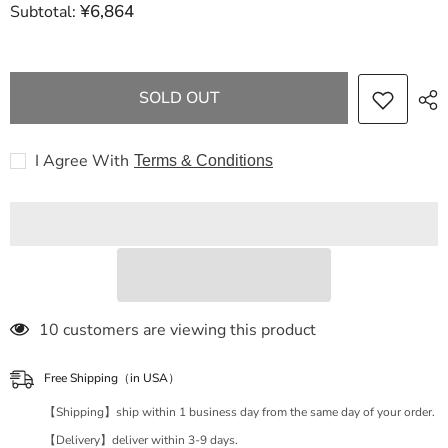
¥6,864
Subtotal:
CHANEL
CHANEL
Caviar
Caviar
Skin
Skin
Mini
Mini
Matelasse
Matelasse
Chain
Chain
SOLD OUT
Shoulder
Shoulder
Bag
Bag
Caviar
Caviar
Skin
Skin
I Agree With
Terms & Conditions
Shoulder
Shoulder
Bag
Bag
250 customers are viewing this product
Free Shipping（in USA）
【Shipping】ship within 1 business day from the same day of your order.
【Delivery】deliver within 3-9 days.