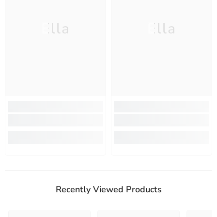
Ella
Ella
Recently Viewed Products