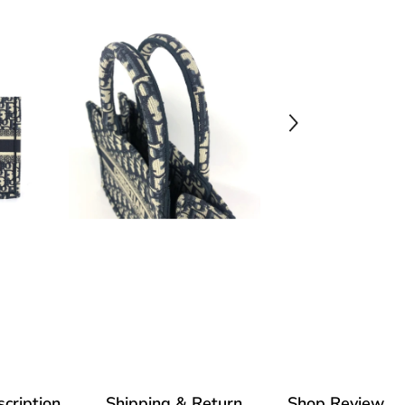
cription
Shipping & Return
Shop Review