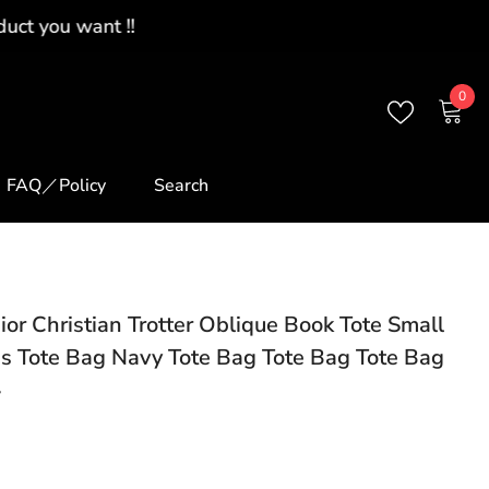
0
0
ite
FAQ／Policy
Search
ior Christian Trotter Oblique Book Tote Small
s Tote Bag Navy Tote Bag Tote Bag Tote Bag
7