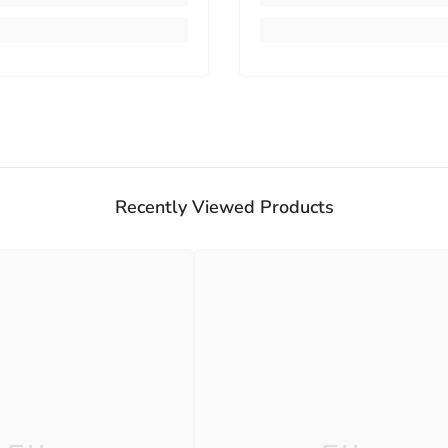
Recently Viewed Products