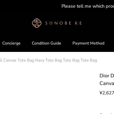
Please tell me which product you want !!
Concierge
Condition Guide
Payment Method
all Canvas Tote Bag Navy Tote Bag Tote Bag Tote Bag
Dior D
Canva
¥2,62