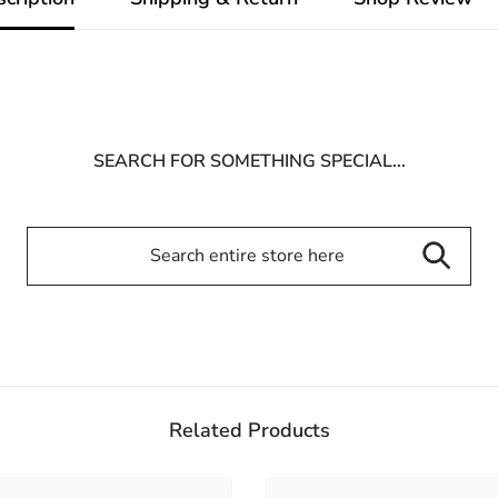
SEARCH FOR SOMETHING SPECIAL...
Related Products