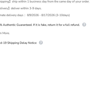
pping】ship within 1 business day from the same day of your order.
ivery】deliver within 3-9 days.
imate delivery days：
8/9/2026 - 8/17/2026 (3-10days)
 Authentic Guaranteed. If it is fake, return it for a full refund.
n More.
id-19 Shipping Delay Notice