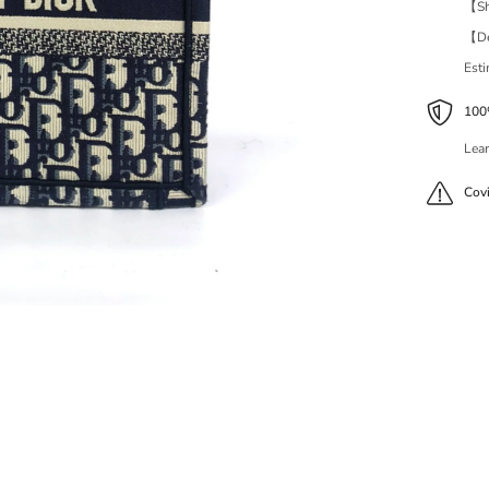
【Shi
【Del
Est
100%
Lear
Cov