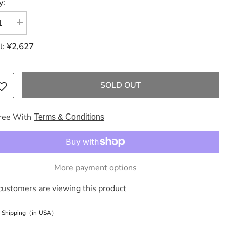
y:
se
Increase
y
quantity
for
¥2,627
l:
Dior
Dior
an
Christian
Trotter
e
Oblique
SOLD OUT
Book
Tote
Small
s
Canvas
ree With
Terms & Conditions
Tote
Bag
Navy
Tote
Bag
Tote
e
Bag
More payment options
Tote
Bag
customers are viewing this product
e Shipping（in USA）