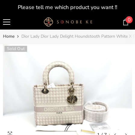
SKIP TO CONTENT
Please tell me which product you want !!
0
0
i
Home
Dior Lady Dior Lady Delight Houndstooth Pattern White X 
Sold Out