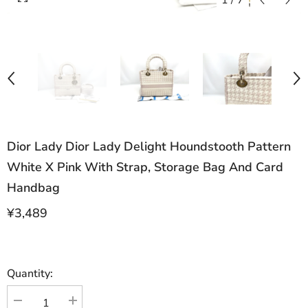
1
/
7
Dior Lady Dior Lady Delight Houndstooth Pattern
White X Pink With Strap, Storage Bag And Card
Handbag
¥3,489
Quantity:
Decrease
Increase