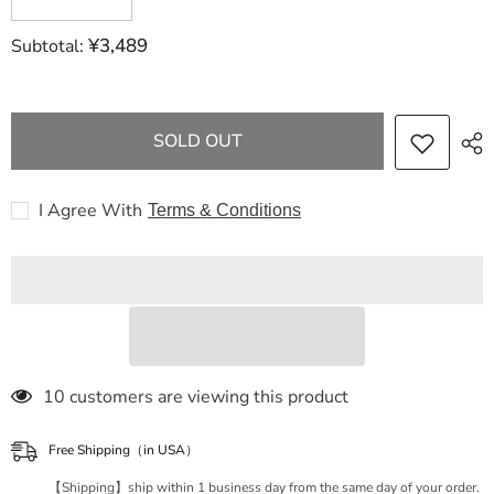
quantity
quantity
for
for
¥3,489
Subtotal:
Dior
Dior
Lady
Lady
Dior
Dior
Lady
Lady
Delight
Delight
houndstooth
houndstooth
SOLD OUT
pattern
pattern
white
white
x
x
pink
pink
I Agree With
Terms & Conditions
with
with
strap,
strap,
storage
storage
bag
bag
and
and
card
card
handbag
handbag
18 customers are viewing this product
Free Shipping（in USA）
【Shipping】ship within 1 business day from the same day of your order.