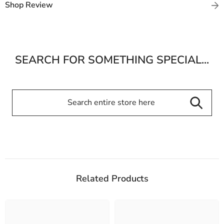
Shop Review
SEARCH FOR SOMETHING SPECIAL...
Related Products