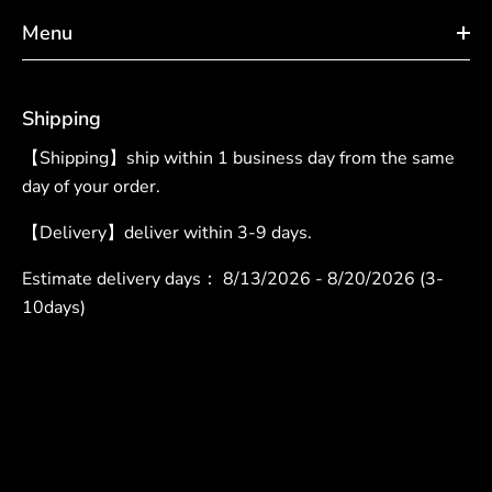
Menu
Shipping
【Shipping】ship within 1 business day from the same
day of your order.
【Delivery】deliver within 3-9 days.
Estimate delivery days：
8/13/2026 - 8/20/2026 (3-
10days)