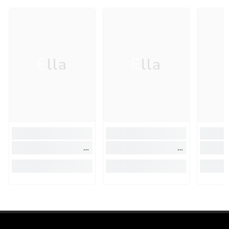
Ella
Ella