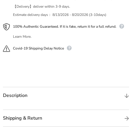
【Delivery】deliver within 3-9 days.
Estimate delivery days：
8/13/2026 - 8/20/2026 (3-10days)
100% Authentic Guaranteed. If it is fake, return it for a full refund.
Learn More.
Covid-19 Shipping Delay Notice
Description
Shipping & Return