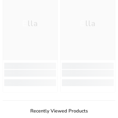
Ella
Ella
Recently Viewed Products