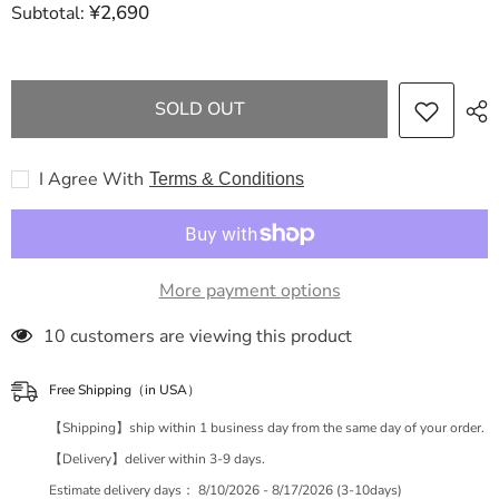
¥2,690
Subtotal:
Dior
Dior
Trotter
Trotter
Christian
Christian
Dior
Dior
Book
Book
Tote
Tote
SOLD OUT
Tote
Tote
Bag
Bag
Tote
Tote
Bag
Bag
I Agree With
Terms & Conditions
More payment options
283 customers are viewing this product
Free Shipping（in USA）
【Shipping】ship within 1 business day from the same day of your order.
【Delivery】deliver within 3-9 days.
Estimate delivery days：
8/10/2026 - 8/17/2026 (3-10days)