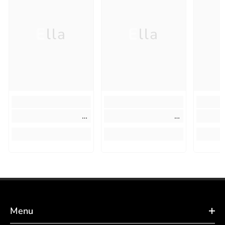
Ella
Ella
Menu