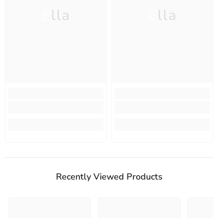
Ella
Ella
Recently Viewed Products