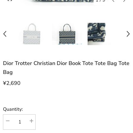
1
/
9
Dior Trotter Christian Dior Book Tote Tote Bag Tote
Bag
¥2,690
Quantity:
Decrease
Increase
quantity
quantity
for
for