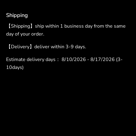
Shipping
【Shipping】ship within 1 business day from the same
day of your order.
【Delivery】deliver within 3-9 days.
Estimate delivery days：
8/10/2026 - 8/17/2026 (3-
10days)