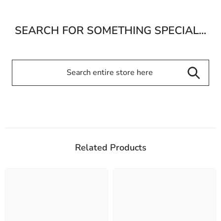
SEARCH FOR SOMETHING SPECIAL...
Related Products