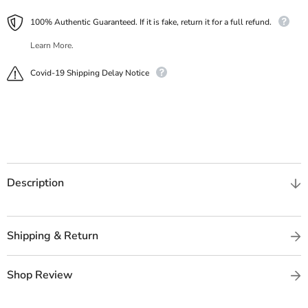
100% Authentic Guaranteed. If it is fake, return it for a full refund.
Learn More.
Covid-19 Shipping Delay Notice
Description
Shipping & Return
Shop Review