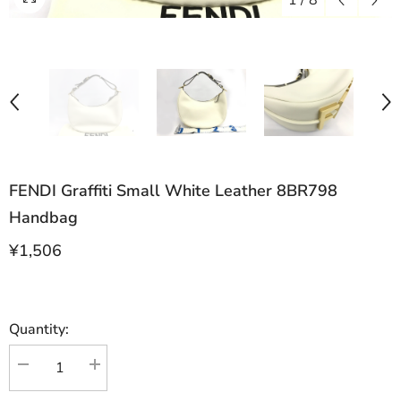
1
/
8
FENDI Graffiti Small White Leather 8BR798
Handbag
¥1,506
Quantity:
Decrease
Increase
quantity
quantity
for
for