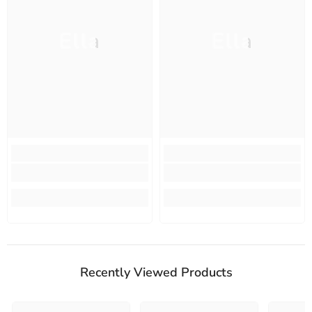
Ella
Ella
Recently Viewed Products