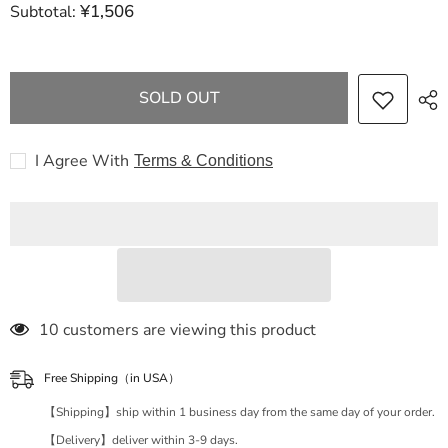
¥1,506
Subtotal:
FENDI
FENDI
Graffiti
Graffiti
Small
Small
White
White
Leather
Leather
8BR798
8BR798
SOLD OUT
Handbag
Handbag
I Agree With
Terms & Conditions
112 customers are viewing this product
Free Shipping（in USA）
【Shipping】ship within 1 business day from the same day of your order.
【Delivery】deliver within 3-9 days.