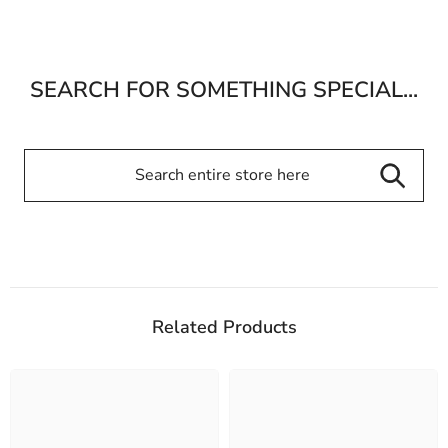
SEARCH FOR SOMETHING SPECIAL...
Related Products