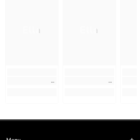
Ella
Ella
Menu