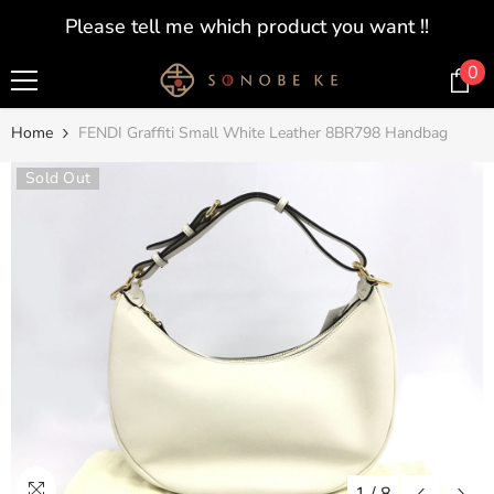
SKIP TO CONTENT
Please tell me which product you want !!
0
0
i
Home
FENDI Graffiti Small White Leather 8BR798 Handbag
Sold Out