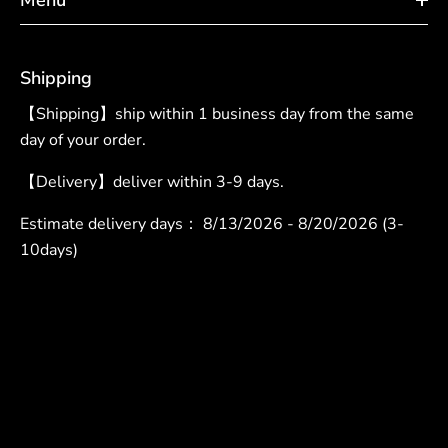
Shipping
【Shipping】ship within 1 business day from the same
day of your order.
【Delivery】deliver within 3-9 days.
Estimate delivery days：
8/13/2026 - 8/20/2026 (3-
10days)