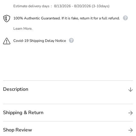
Estimate delivery days：
8/13/2026 - 8/20/2026 (3-10days)
100% Authentic Guaranteed. If it is fake, return it for a full refund.
Learn More.
Covid-19 Shipping Delay Notice
Description
Shipping & Return
Shop Review