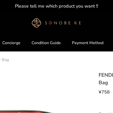
Please tell me which product you want !!
Concierge
Condition Guide
Payment Method
r Bag
FENDI
Bag
¥758