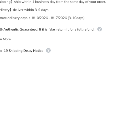
pping】ship within 1 business day from the same day of your order.
ivery】deliver within 3-9 days.
imate delivery days：
8/10/2026 - 8/17/2026 (3-10days)
 Authentic Guaranteed. If it is fake, return it for a full refund.
n More.
id-19 Shipping Delay Notice