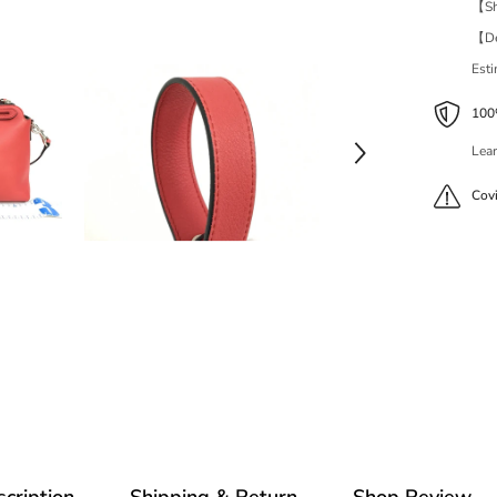
【Shi
【Del
Est
100%
Lear
Cov
cription
Shipping & Return
Shop Review