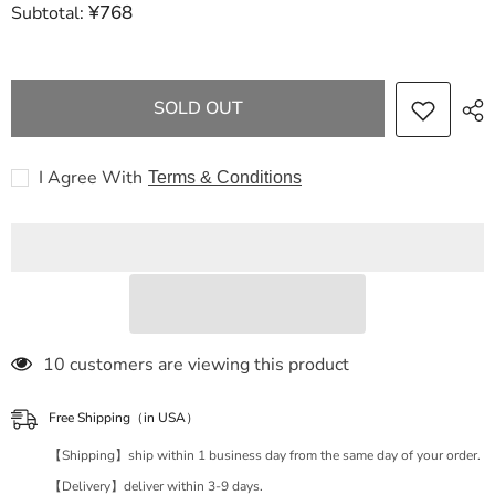
¥768
Subtotal:
FENDI
FENDI
Zucca
Zucca
Pattern
Pattern
11FENDI
11FENDI
Zucca
Zucca
Handbag
Handbag
SOLD OUT
Gold
Gold
Hardware
Hardware
Shoulder
Shoulder
Bag
Bag
I Agree With
Terms & Conditions
283 customers are viewing this product
Free Shipping（in USA）
【Shipping】ship within 1 business day from the same day of your order.
【Delivery】deliver within 3-9 days.