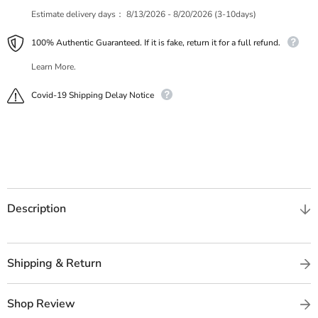
Estimate delivery days：
8/13/2026 - 8/20/2026 (3-10days)
100% Authentic Guaranteed. If it is fake, return it for a full refund.
Learn More.
Covid-19 Shipping Delay Notice
Description
Shipping & Return
Shop Review