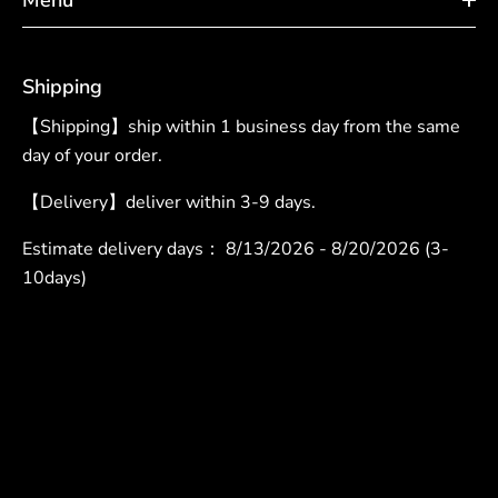
Shipping
【Shipping】ship within 1 business day from the same
day of your order.
【Delivery】deliver within 3-9 days.
Estimate delivery days：
8/13/2026 - 8/20/2026 (3-
10days)