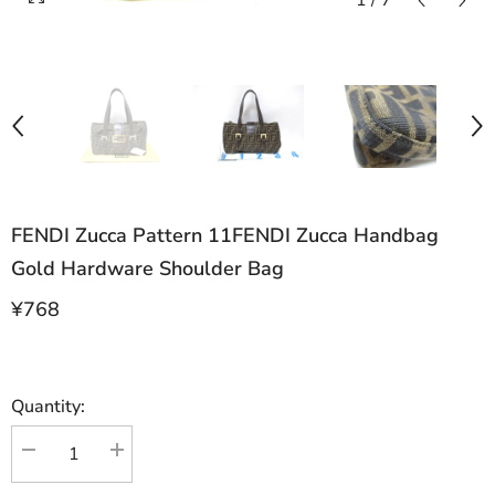
1
/
7
FENDI Zucca Pattern 11FENDI Zucca Handbag
Gold Hardware Shoulder Bag
¥768
Quantity:
Decrease
Increase
quantity
quantity
for
for