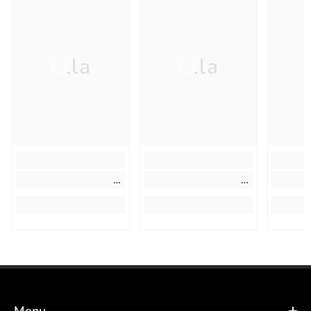
Ella
Ella
Menu