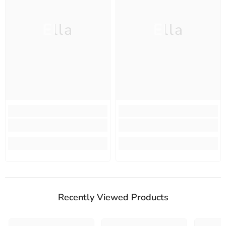
Ella
Ella
Recently Viewed Products