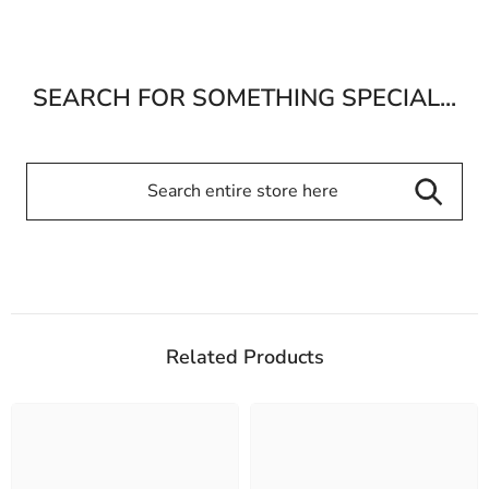
SEARCH FOR SOMETHING SPECIAL...
Related Products