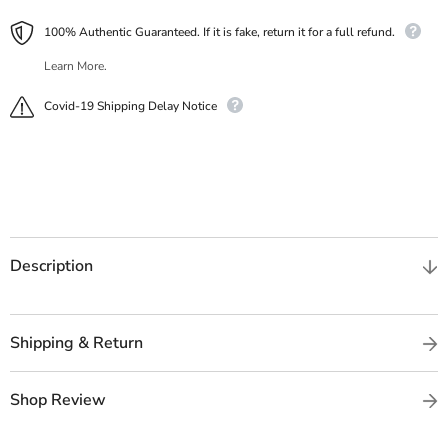
100% Authentic Guaranteed. If it is fake, return it for a full refund.
Learn More.
Covid-19 Shipping Delay Notice
Description
Shipping & Return
Shop Review