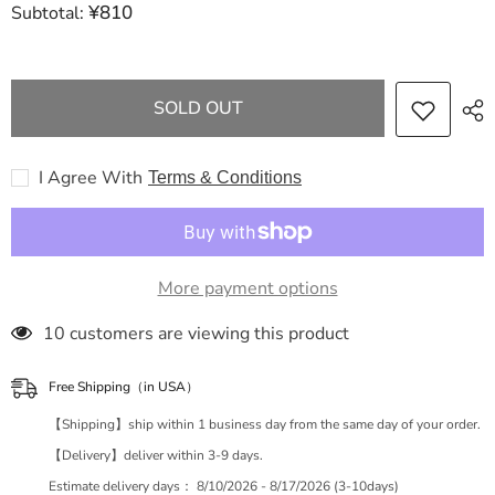
¥810
Subtotal:
FENDI
FENDI
Zucca
Zucca
Pattern
Pattern
Zucca
Zucca
Mamma
Mamma
One
One
SOLD OUT
Shoulder
Shoulder
Handbag
Handbag
I Agree With
Terms & Conditions
More payment options
50 customers are viewing this product
Free Shipping（in USA）
【Shipping】ship within 1 business day from the same day of your order.
【Delivery】deliver within 3-9 days.
Estimate delivery days：
8/10/2026 - 8/17/2026 (3-10days)