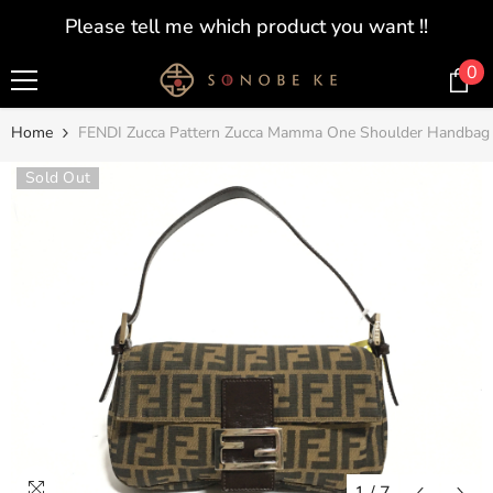
SKIP TO CONTENT
Please tell me which product you want !!
0
0
i
Home
FENDI Zucca Pattern Zucca Mamma One Shoulder Handbag
Sold Out