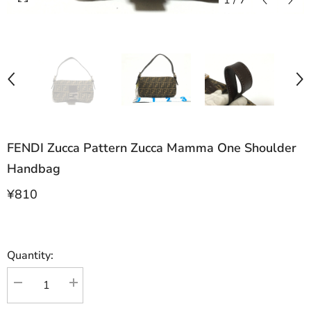
1
/
7
FENDI Zucca Pattern Zucca Mamma One Shoulder
Handbag
¥810
Quantity:
Decrease
Increase
quantity
quantity
for
for