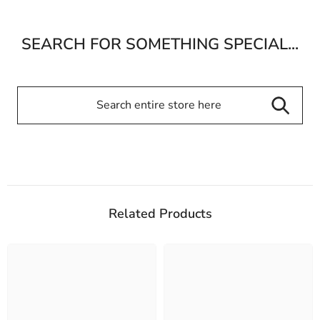
SEARCH FOR SOMETHING SPECIAL...
Related Products