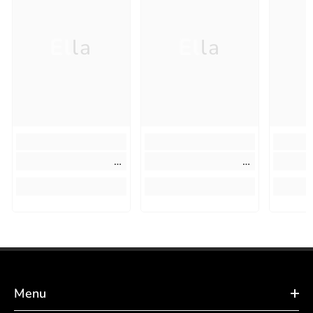
Ella
Ella
Menu