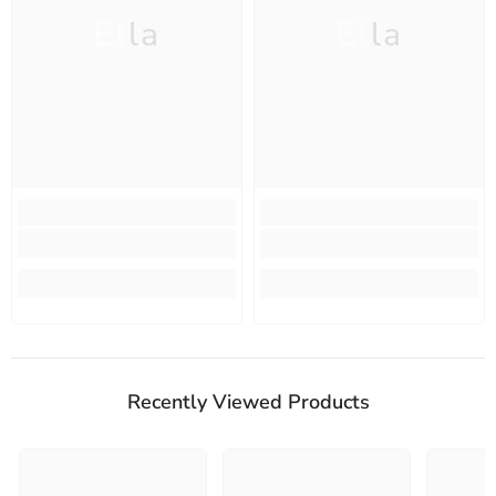
Ella
Ella
Recently Viewed Products