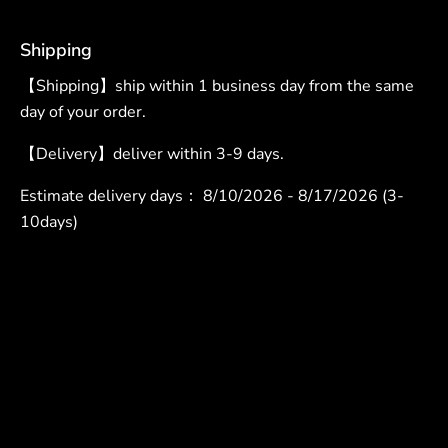
Shipping
【Shipping】ship within 1 business day from the same
day of your order.
【Delivery】deliver within 3-9 days.
Estimate delivery days：
8/10/2026 - 8/17/2026 (3-
10days)