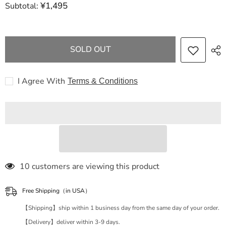
¥1,495
Subtotal:
GUCCI
GUCCI
Dionysus
Dionysus
floral
floral
chain
chain
shoulder
shoulder
shoulder
shoulder
SOLD OUT
bag
bag
I Agree With
Terms & Conditions
185 customers are viewing this product
Free Shipping（in USA）
【Shipping】ship within 1 business day from the same day of your order.
【Delivery】deliver within 3-9 days.