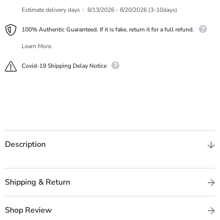
Estimate delivery days：
8/13/2026 - 8/20/2026 (3-10days)
100% Authentic Guaranteed. If it is fake, return it for a full refund.
Learn More.
Covid-19 Shipping Delay Notice
Description
Shipping & Return
Shop Review