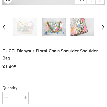
1
/
7
GUCCI Dionysus Floral Chain Shoulder Shoulder
Bag
¥1,495
Quantity:
Decrease
Increase
quantity
quantity
for
for