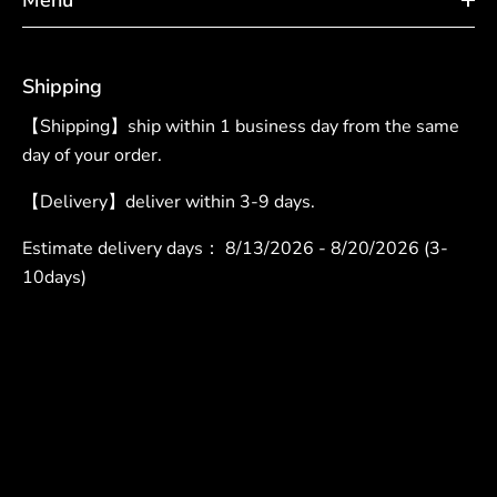
Shipping
【Shipping】ship within 1 business day from the same
day of your order.
【Delivery】deliver within 3-9 days.
Estimate delivery days：
8/13/2026 - 8/20/2026 (3-
10days)