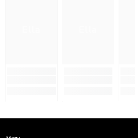
Ella
Ella
Menu