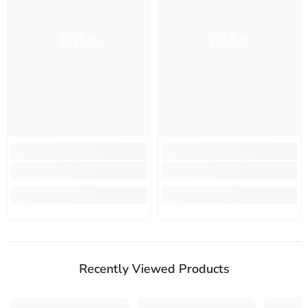
Ella
Ella
Recently Viewed Products