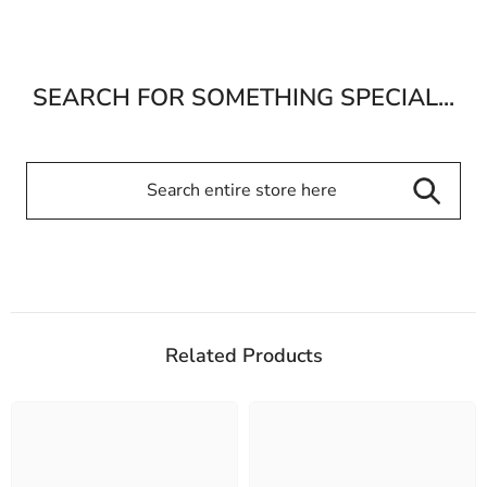
SEARCH FOR SOMETHING SPECIAL...
Related Products