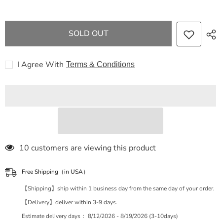
GG
GG
Offdia
Offdia
2WAY
2WAY
bag
bag
SOLD OUT
524533
524533
handbag
handbag
I Agree With
Terms & Conditions
46 customers are viewing this product
Free Shipping（in USA）
【Shipping】ship within 1 business day from the same day of your order.
【Delivery】deliver within 3-9 days.
Estimate delivery days：
8/12/2026 - 8/19/2026 (3-10days)