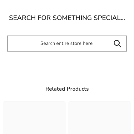
SEARCH FOR SOMETHING SPECIAL...
Related Products