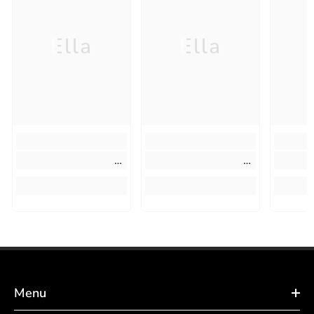
Ella
Ella
Menu