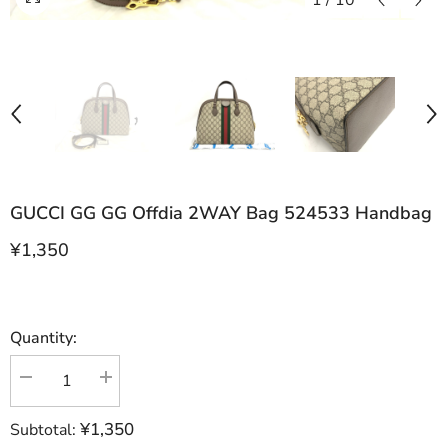
1
/
10
GUCCI GG GG Offdia 2WAY Bag 524533 Handbag
¥1,350
Quantity:
Decrease
Increase
quantity
quantity
for
for
¥1,350
Subtotal:
GUCCI
GUCCI
GG
GG