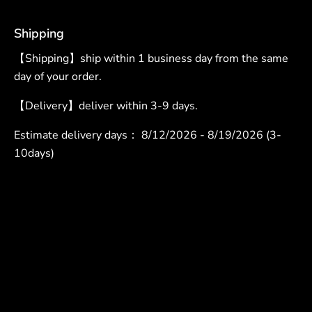
Shipping
【Shipping】ship within 1 business day from the same
day of your order.
【Delivery】deliver within 3-9 days.
Estimate delivery days：
8/12/2026 - 8/19/2026 (3-
10days)