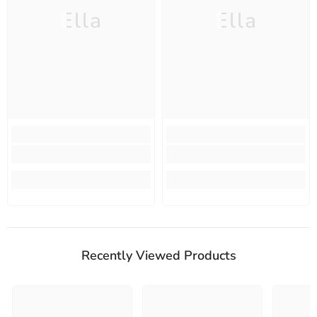
Ella
Ella
Recently Viewed Products