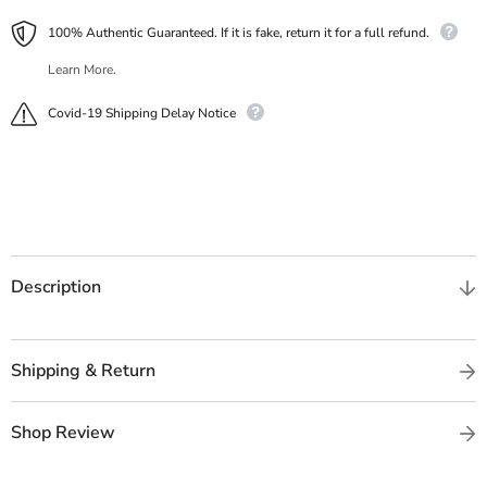
100% Authentic Guaranteed. If it is fake, return it for a full refund.
Learn More.
Covid-19 Shipping Delay Notice
Description
Shipping & Return
Shop Review