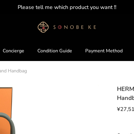
Please tell me which product you want !!
Concierge
Condition Guide
Payment Method
mand Handbag
HERME
Hand
¥27,5