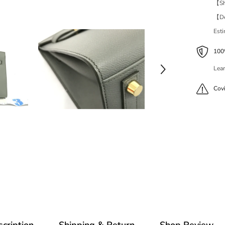
【Shi
【Del
Est
100%
Lear
Cov
cription
Shipping & Return
Shop Review