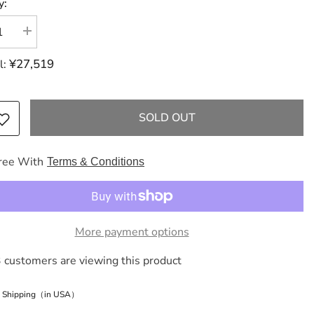
y:
se
Increase
y
quantity
for
¥27,519
l:
ES
HERMES
Birkin
Birkin
25
Serie
SOLD OUT
Vo
Bale
Epson/Bale
Amand
g
handbag
ree With
Terms & Conditions
e
More payment options
 customers are viewing this product
e Shipping（in USA）