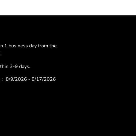
 1 business day from the
.
hin 3-9 days.
ys：
8/9/2026 - 8/17/2026