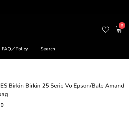
0
0
ite
FAQ／Policy
Search
S Birkin Birkin 25 Serie Vo Epson/Bale Amand
bag
19