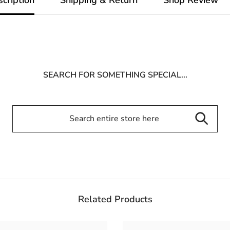
SEARCH FOR SOMETHING SPECIAL...
Related Products