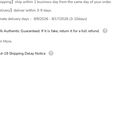
pping】ship within 1 business day from the same day of your order.
ivery】deliver within 3-9 days.
imate delivery days：
8/9/2026 - 8/17/2026 (3-10days)
 Authentic Guaranteed. If it is fake, return it for a full refund.
n More.
id-19 Shipping Delay Notice