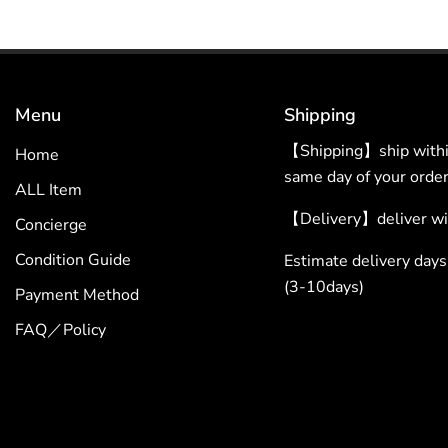
Menu
Shipping
【Shipping】ship within
Home
same day of your order
ALL Item
【Delivery】deliver wit
Concierge
Condition Guide
Estimate delivery da
(3-10days)
Payment Method
FAQ／Policy