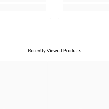
Recently Viewed Products