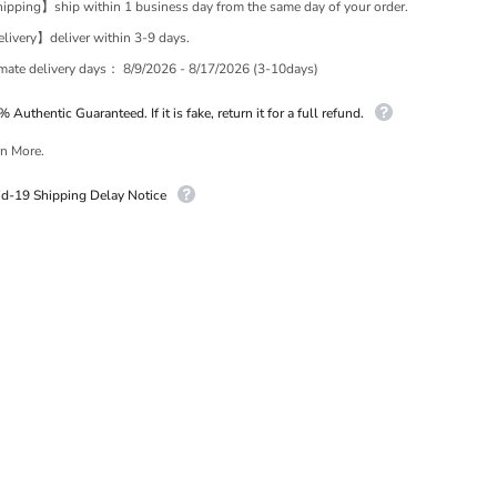
pping】ship within 1 business day from the same day of your order.
ivery】deliver within 3-9 days.
imate delivery days：
8/9/2026 - 8/17/2026 (3-10days)
 Authentic Guaranteed. If it is fake, return it for a full refund.
n More.
id-19 Shipping Delay Notice