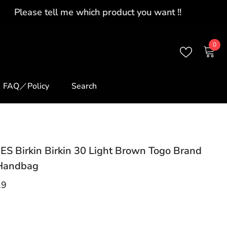
0
0
ite
FAQ／Policy
Search
S Birkin Birkin 30 Light Brown Togo Brand
Handbag
29