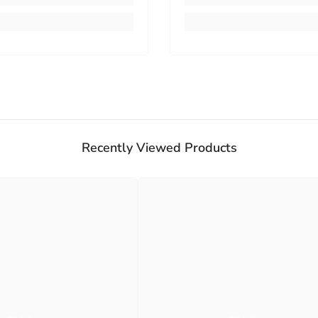
Recently Viewed Products