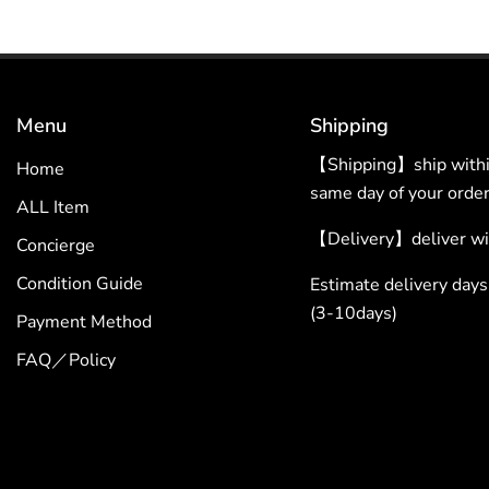
Menu
Shipping
【Shipping】ship within
Home
same day of your order
ALL Item
【Delivery】deliver wit
Concierge
Condition Guide
Estimate delivery da
(3-10days)
Payment Method
FAQ／Policy