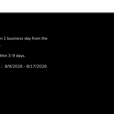
 1 business day from the
.
hin 3-9 days.
ys：
8/9/2026 - 8/17/2026