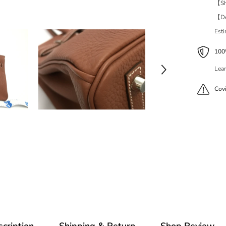
【Shi
【Del
Est
100%
Lear
Cov
cription
Shipping & Return
Shop Review