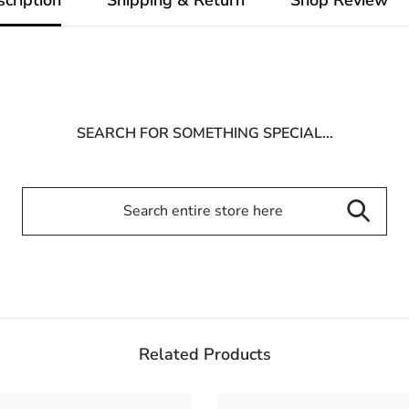
SEARCH FOR SOMETHING SPECIAL...
Related Products