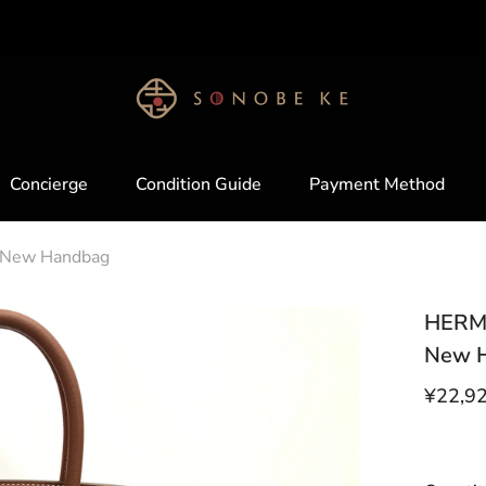
Please tell me which product you want !!
Concierge
Condition Guide
Payment Method
d New Handbag
HERME
New 
¥22,9