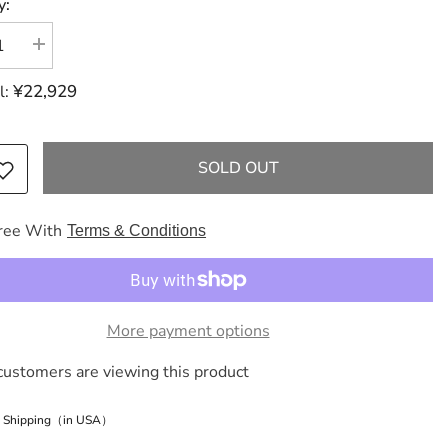
y:
se
Increase
y
quantity
for
¥22,929
l:
ES
HERMES
Birkin
Birkin
30
light
SOLD OUT
brown
Togo
brand
new
ree With
Terms & Conditions
g
handbag
e
More payment options
customers are viewing this product
e Shipping（in USA）