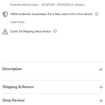
Estimate delivery days：
8/13/2026 - 8/20/2026 (3-10days)
100% Authentic Guaranteed. If it is fake, return it for a full refund.
Learn More.
Covid-19 Shipping Delay Notice
Description
Shipping & Return
Shop Review