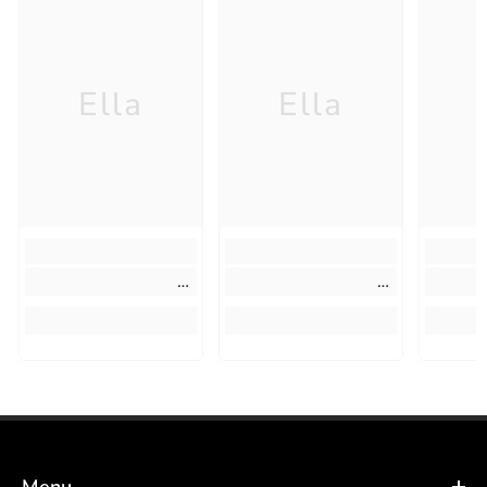
Ella
Ella
Menu