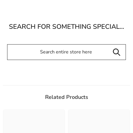
SEARCH FOR SOMETHING SPECIAL...
Related Products