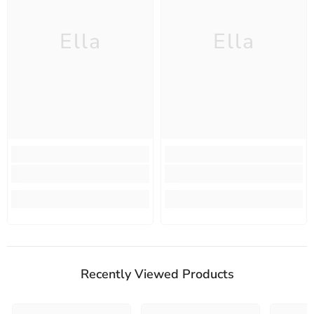
Ella
Ella
Recently Viewed Products