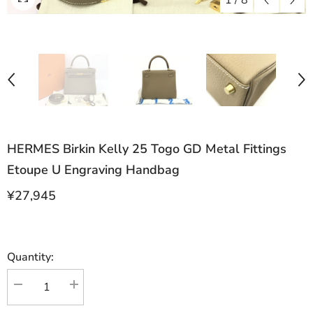
1
/
8
HERMES Birkin Kelly 25 Togo GD Metal Fittings
Etoupe U Engraving Handbag
¥27,945
Quantity:
Decrease
Increase
quantity
quantity
for
for