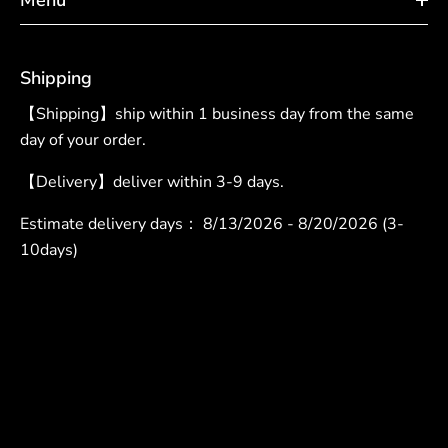
Shipping
【Shipping】ship within 1 business day from the same
day of your order.
【Delivery】deliver within 3-9 days.
Estimate delivery days：
8/13/2026 - 8/20/2026 (3-
10days)