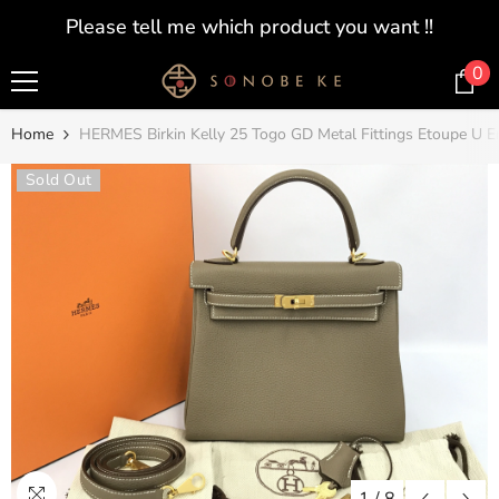
SKIP TO CONTENT
Please tell me which product you want !!
0
0
i
Home
HERMES Birkin Kelly 25 Togo GD Metal Fittings Etoupe U 
Sold Out