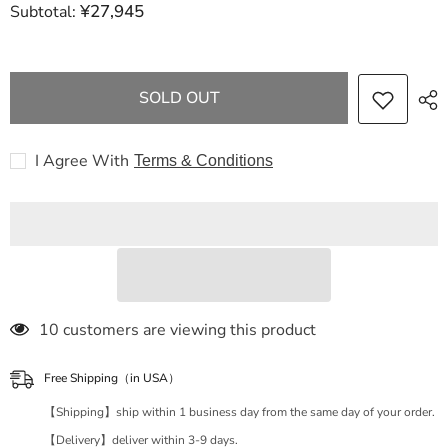
¥27,945
Subtotal:
HERMES
HERMES
Birkin
Birkin
Kelly
Kelly
25
25
Togo
Togo
GD
GD
SOLD OUT
metal
metal
fittings
fittings
Etoupe
Etoupe
U
U
I Agree With
Terms & Conditions
engraving
engraving
handbag
handbag
200 customers are viewing this product
Free Shipping（in USA）
【Shipping】ship within 1 business day from the same day of your order.
【Delivery】deliver within 3-9 days.