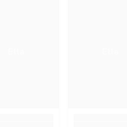
Ella
Ella