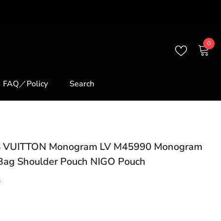
0
0
ite
FAQ／Policy
Search
 VUITTON Monogram LV M45990 Monogram
Bag Shoulder Pouch NIGO Pouch
3