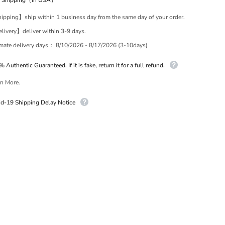
e Shipping（in USA）
pping】ship within 1 business day from the same day of your order.
ivery】deliver within 3-9 days.
imate delivery days：
8/10/2026 - 8/17/2026 (3-10days)
 Authentic Guaranteed. If it is fake, return it for a full refund.
n More.
id-19 Shipping Delay Notice