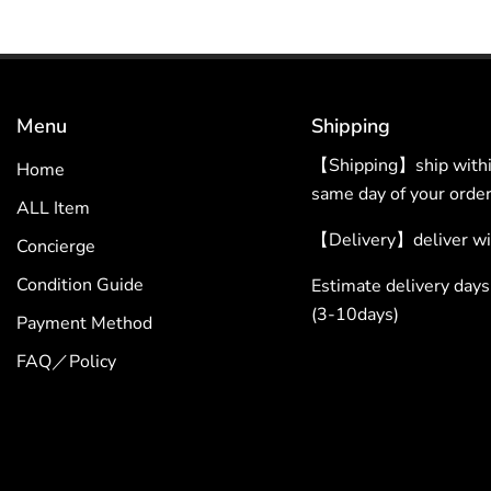
Menu
Shipping
【Shipping】ship within
Home
same day of your order
ALL Item
【Delivery】deliver wit
Concierge
Condition Guide
Estimate delivery da
(3-10days)
Payment Method
FAQ／Policy