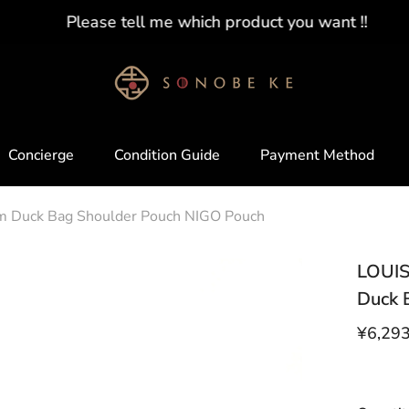
Please tell me which product you want !!
Concierge
Condition Guide
Payment Method
Duck Bag Shoulder Pouch NIGO Pouch
LOUIS
Duck 
¥6,29