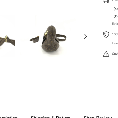
Fre
【Shi
【Del
Est
100%
Lear
Cov
cription
Shipping & Return
Shop Review