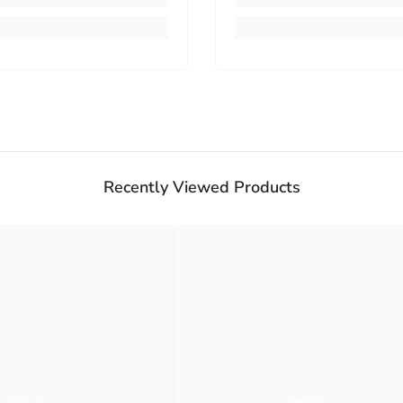
Recently Viewed Products