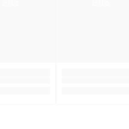
Ella
Ella