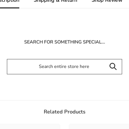
SEARCH FOR SOMETHING SPECIAL...
Related Products