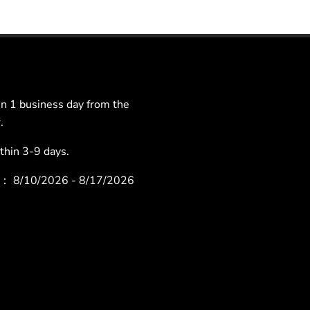
 1 business day from the
.
hin 3-9 days.
ys：
8/10/2026 - 8/17/2026