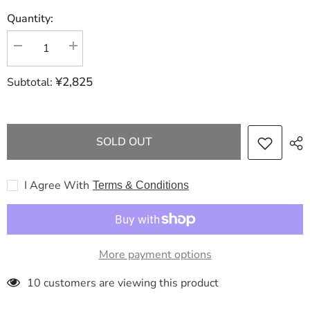
Quantity:
Decrease
Increase
quantity
quantity
for
for
¥2,825
Subtotal:
LOUIS
LOUIS
VUITTON
VUITTON
New
New
M46216
M46216
On
On
The
The
SOLD OUT
Go
Go
PM
PM
Domestic
Domestic
Sold
Sold
I Agree With
Terms & Conditions
Out
Out
Shoulder
Shoulder
Bag
Bag
More payment options
283 customers are viewing this product