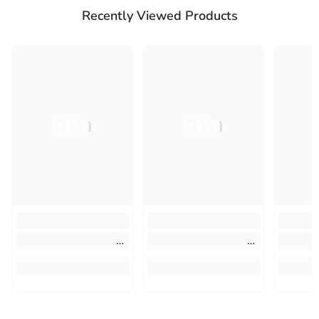
Recently Viewed Products
Ella
Ella