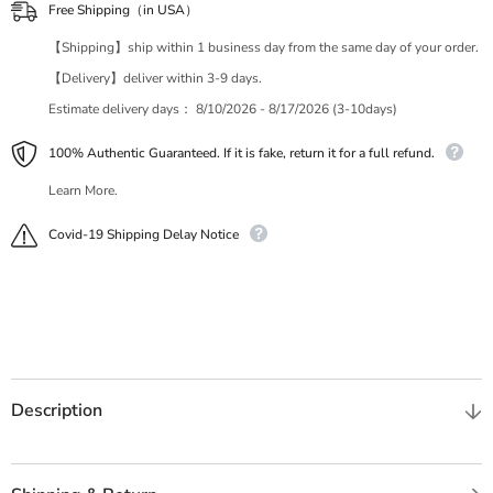
Free Shipping（in USA）
【Shipping】ship within 1 business day from the same day of your order.
【Delivery】deliver within 3-9 days.
Estimate delivery days：
8/10/2026 - 8/17/2026 (3-10days)
100% Authentic Guaranteed. If it is fake, return it for a full refund.
Learn More.
Covid-19 Shipping Delay Notice
Description