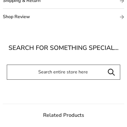
Shipping & Return
Shop Review
SEARCH FOR SOMETHING SPECIAL...
Related Products