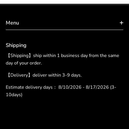
Menu
Shipping
【Shipping】ship within 1 business day from the same
day of your order.
【Delivery】deliver within 3-9 days.
Estimate delivery days：
8/10/2026 - 8/17/2026 (3-
10days)