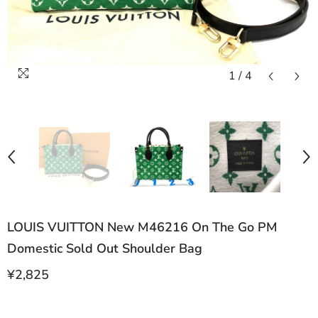
1
/
4
LOUIS VUITTON New M46216 On The Go PM
Domestic Sold Out Shoulder Bag
¥2,825